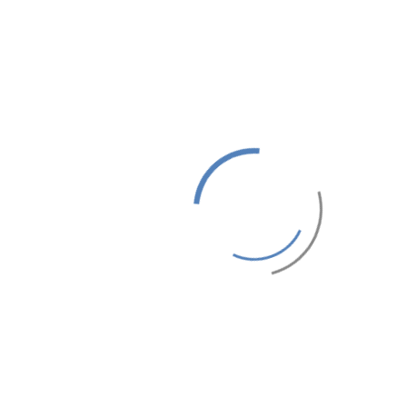
DOUBLE BEDROOM 2
DOUBLE ROOM 15